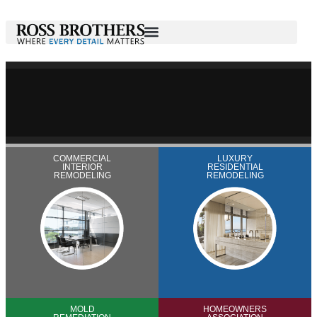
COMMERCIAL
LUXURY
INTERIOR
RESIDENTIAL
REMODELING
REMODELING
MOLD
HOMEOWNERS