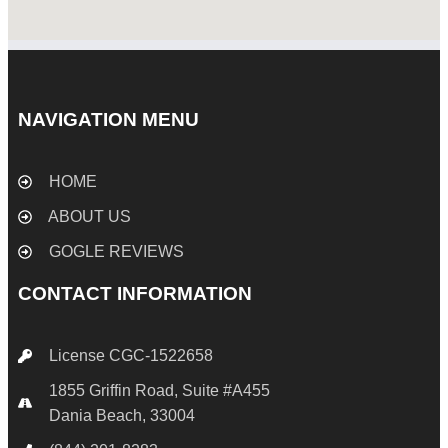
NAVIGATION MENU
HOME
ABOUT US
GOGLE REVIEWS
CONTACT INFORMATION
License CGC-1522658
1855 Griffin Road, Suite #A455
Dania Beach, 33004