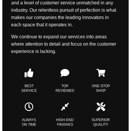
and a level of customer service unmatched in any
industry. Our relentless pursuit of perfection is what
makes our companies the leading innovators in
each space that it operates in.
We continue to expand our services into areas
where attention to detail and focus on the customer
experience is lacking.
BEST
TOP
ONE-STOP
SERVICE
REVIEWED
SHOP
ALWAYS
HIGH-END
SUPERIOR
ON TIME
FINISHES
QUALITY