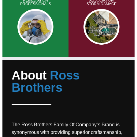
REMEDIATION
ASSOCIATION
PROFESSIONALS
STORM DAMAGE
About
Ross
Brothers
The Ross Brothers Family Of Company’s Brand is
synonymous with providing superior craftsmanship,