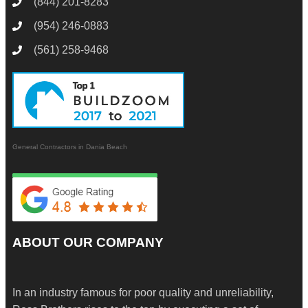
(844) 201-8283
(954) 246-0883
(561) 258-9468
General Contractors in Dania Beach
ABOUT OUR COMPANY
In an industry famous for poor quality and unreliability,