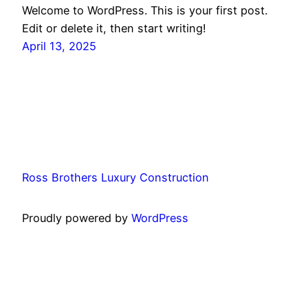
Welcome to WordPress. This is your first post.
Edit or delete it, then start writing!
April 13, 2025
Ross Brothers Luxury Construction
Proudly powered by
WordPress