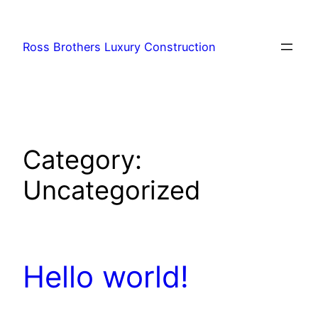
Skip
to
Ross Brothers Luxury Construction
content
Category:
Uncategorized
Hello world!